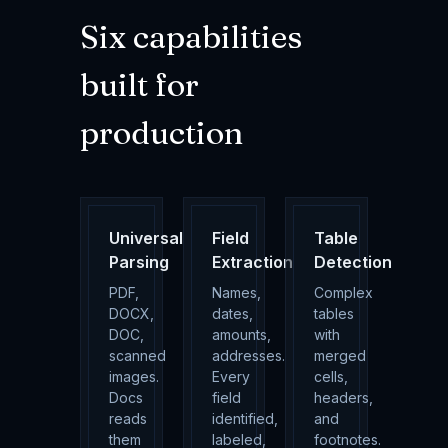
Six capabilities
built for
production
Universal
Field
Table
Parsing
Extraction
Detection
PDF,
Names,
Complex
DOCX,
dates,
tables
DOC,
amounts,
with
scanned
addresses.
merged
images.
Every
cells,
Docs
field
headers,
reads
identified,
and
them
labeled,
footnotes.