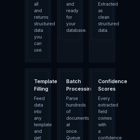
all
and
Extracted
and
ready
as
returns
for
clean
structured
your
structured
data
database.
data.
you
can
use.
Template
Batch
Confidence
Filling
Processing
Scores
Feed
Parse
Every
data
hundreds
extracted
into
of
field
any
documents
comes
template
at
with
and
once.
a
get
Queue
confidence