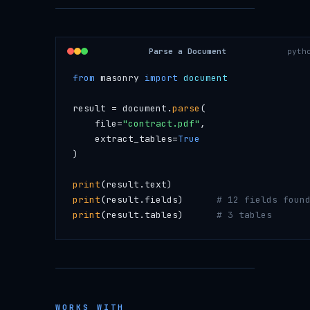
Parse a Document
pyth
from
 masonry 
import
 document
result = document.
parse
(
    file=
"contract.pdf"
,
    extract_tables=
True
)
print
(result.text)
print
(result.fields)      
# 12 fields foun
print
(result.tables)      
# 3 tables
WORKS WITH