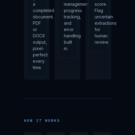
a
management,
score.
completed
progress
Flag
document.
tracking,
uncertain
PDF
and
extractions
or
error
for
DOCX
handling
human
output,
built
review.
pixel-
in.
perfect
every
time.
HOW IT WORKS