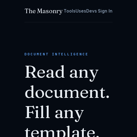
The Masonry
Tools
Uses
Devs
Sign In
DOCUMENT INTELLIGENCE
Read any
document.
Fill any
template.