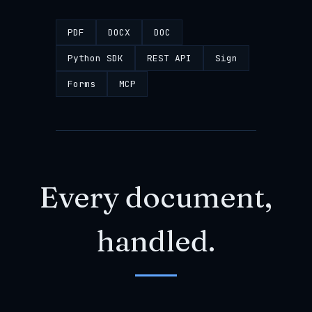
PDF
DOCX
DOC
Python SDK
REST API
Sign
Forms
MCP
Every document,
handled.