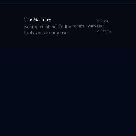
The Masonry
© 2026
Terms
Privacy
The
Boring plumbing for the
Masonry
tools you already use.