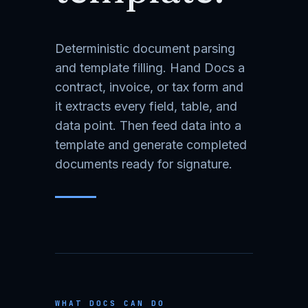
Deterministic document parsing
and template filling. Hand Docs a
contract, invoice, or tax form and
it extracts every field, table, and
data point. Then feed data into a
template and generate completed
documents ready for signature.
WHAT DOCS CAN DO