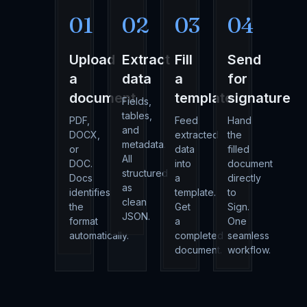
01
02
03
04
Upload
Extract
Fill
Send
a
data
a
for
document
template
signature
Fields,
tables,
PDF,
Feed
Hand
and
DOCX,
extracted
the
metadata.
or
data
filled
All
DOC.
into
document
structured
Docs
a
directly
as
identifies
template.
to
clean
the
Get
Sign.
JSON.
format
a
One
automatically.
completed
seamless
document.
workflow.